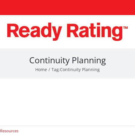
Continuity Planning
Home
Tag:
Continuity Planning
 Resources