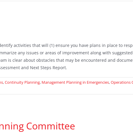
tify activities that will (1) ensure you have plans in place to re
mmarize any issues or areas of improvement along with suggested
am is clear about obstacles that may be encountered and documen
ssessment and Next Steps Report.
ns
,
Continuity Planning
,
Management Planning in Emergencies
,
Operations 
nning Committee