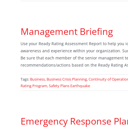
Management Briefing
Use your Ready Rating Assessment Report to help you iden
awareness and experience within your organization. Su
Be sure that each member of the senior management te
recommendations/actions based on the Ready Rating A
Tags:
Business
,
Business Crisis Planning
,
Continuity of Operatio
Rating Program
,
Safety Plans Earthquake
Emergency Response Pla