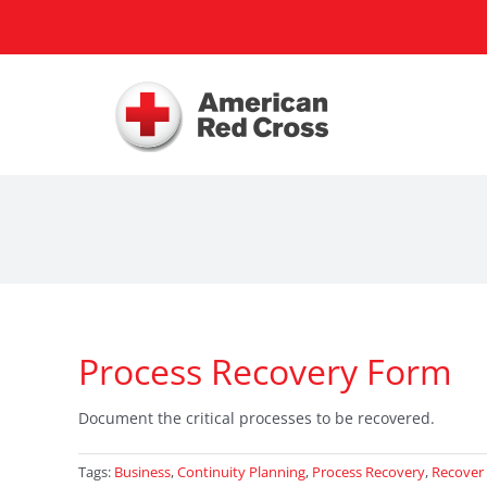
Skip
to
content
Process Recovery Form
Document the critical processes to be recovered.
Tags:
Business
,
Continuity Planning
,
Process Recovery
,
Recover