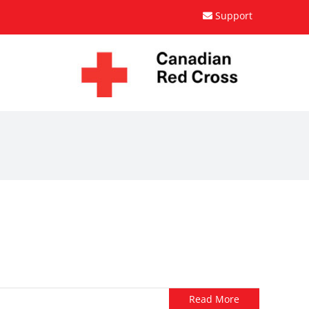
Support
Read More