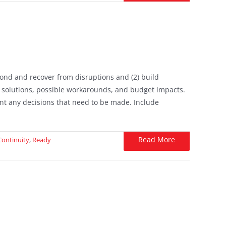
spond and recover from disruptions and (2) build
 solutions, possible workarounds, and budget impacts.
t any decisions that need to be made. Include
Read More
Continuity
,
Ready