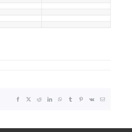
Facebook
X
Reddit
LinkedIn
WhatsApp
Tumblr
Pinterest
Vk
Email