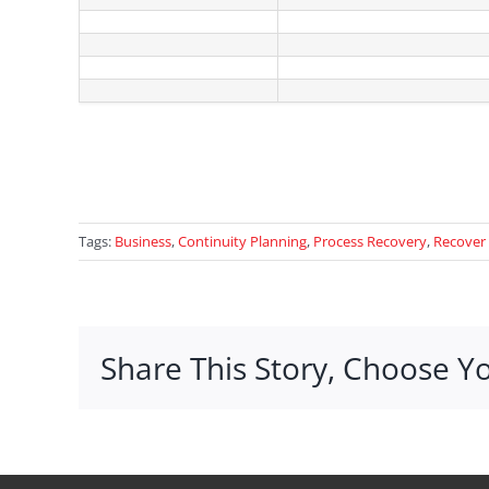
Tags:
Business
,
Continuity Planning
,
Process Recovery
,
Recover
Share This Story, Choose Y