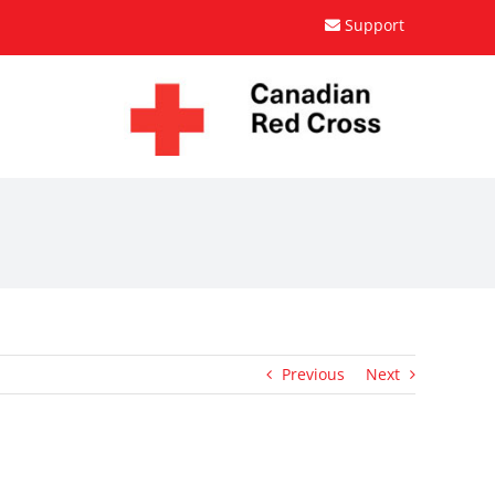
Support
Previous
Next