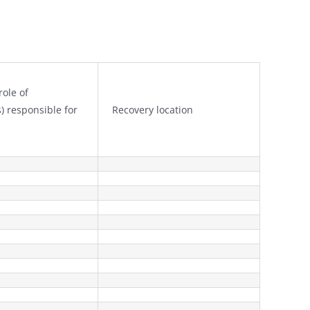
ole of
s) responsible for
Recovery location