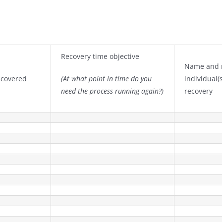
Recovery time objective
Name and r
recovered
(At what point in time do you
individual(
need the process running again?)
recovery