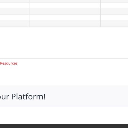
 Resources
our Platform!