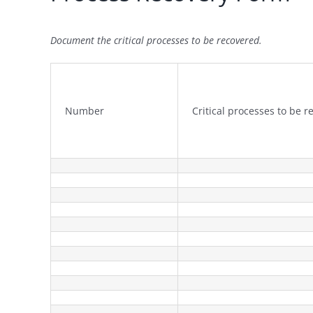
Document the critical processes to be recovered.
Number
Critical processes to be 