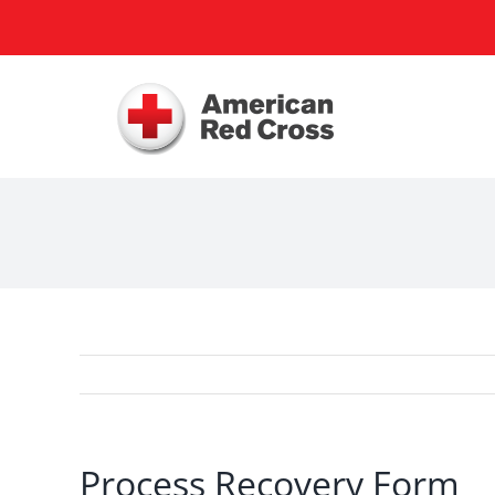
Skip
to
content
Process Recovery Form