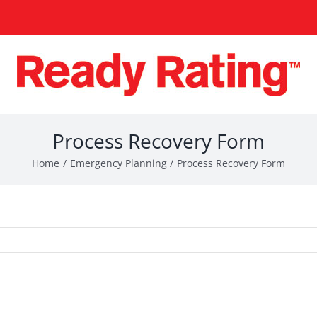
Process Recovery Form
Home
Emergency Planning
Process Recovery Form