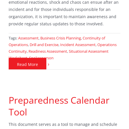
emotional reactions, shock and chaos can ensue after an
incident and for those individuals responsible for an
organization, it is important to maintain awareness and
provide regular status updates to those involved.
Tags:
Assessment
,
Business Crisis Planning
,
Continuity of
Operations
,
Drill and Exercise
,
Incident Assessment
,
Operations
Continuity
,
Readiness Assessment
,
Situational Assessment
Worksheet
,
Spokesperson
Read More
Preparedness Calendar
Tool
This document serves as a tool to manage and schedule