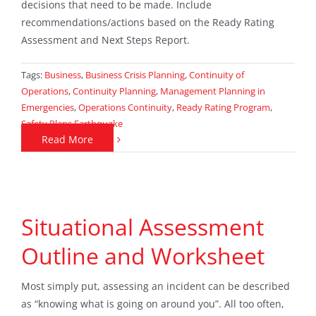
decisions that need to be made. Include
recommendations/actions based on the Ready Rating
Assessment and Next Steps Report.
Tags:
Business
,
Business Crisis Planning
,
Continuity of
Operations
,
Continuity Planning
,
Management Planning in
Emergencies
,
Operations Continuity
,
Ready Rating Program
,
Safety Plans Earthquake
Read More
Situational Assessment
Outline and Worksheet
Most simply put, assessing an incident can be described
as “knowing what is going on around you”. All too often,