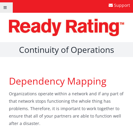
Skip
Support
Toggle
to
Navigation
content
Continuity of Operations
Dependency Mapping
Organizations operate within a network and if any part of
that network stops functioning the whole thing has
problems. Therefore, it is important to work together to
ensure that all of your partners are able to function well
after a disaster.