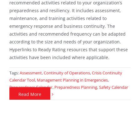
recommended activities related to your organization’s
preparedness and resiliency. It includes assessment,
maintenance, and training activities related to
emergency response and business continuity. The
activities and recommended frequency can be adapted
according to the size and needs of your organization.
Hyperlinks to Ready Rating resources that support these
activities have been included where applicable.
Tags:
Assessment
,
Continuity of Operations
,
Crisis Continuity
Calendar Tool
,
Management Planning in Emergencies
,
Preparedness Calendar
,
Preparedness Planning
,
Safety Calendar
Read More