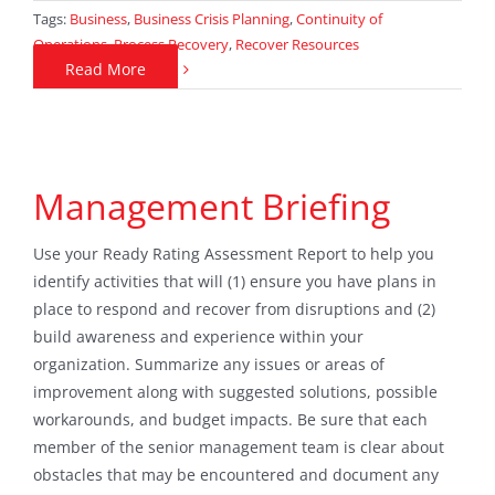
Tags:
Business
,
Business Crisis Planning
,
Continuity of
Operations
,
Process Recovery
,
Recover Resources
Read More
Management Briefing
Use your Ready Rating Assessment Report to help you
identify activities that will (1) ensure you have plans in
place to respond and recover from disruptions and (2)
build awareness and experience within your
organization. Summarize any issues or areas of
improvement along with suggested solutions, possible
workarounds, and budget impacts. Be sure that each
member of the senior management team is clear about
obstacles that may be encountered and document any