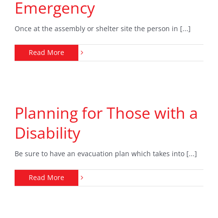
Emergency
Once at the assembly or shelter site the person in [...]
Read More
Planning for Those with a
Disability
Be sure to have an evacuation plan which takes into [...]
Read More