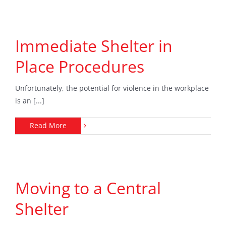
Immediate Shelter in
Place Procedures
Unfortunately, the potential for violence in the workplace
is an [...]
Read More
Moving to a Central
Shelter