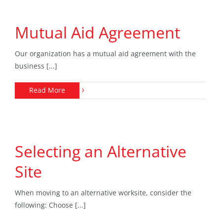
Mutual Aid Agreement
Our organization has a mutual aid agreement with the
business [...]
Read More
Selecting an Alternative
Site
When moving to an alternative worksite, consider the
following: Choose [...]