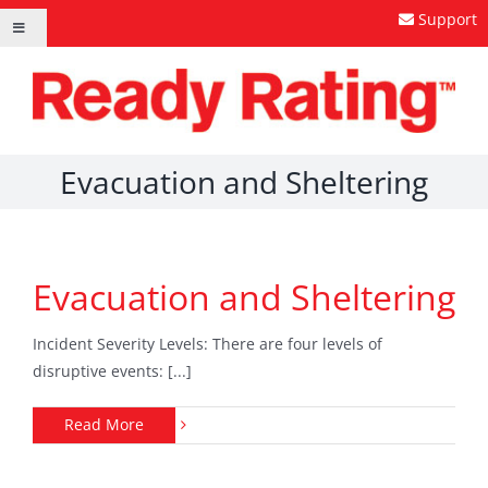
Skip
Support
Toggle
to
Navigation
content
Evacuation and Sheltering
Evacuation and Sheltering
Incident Severity Levels: There are four levels of
disruptive events: [...]
Read More