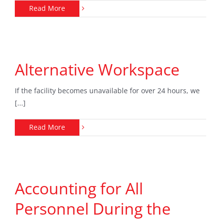
Read More
Alternative Workspace
If the facility becomes unavailable for over 24 hours, we
[...]
Read More
Accounting for All
Personnel During the