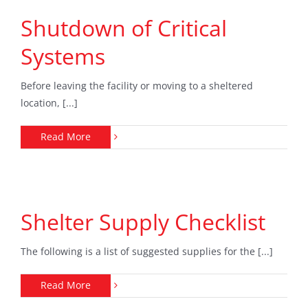
Shutdown of Critical
Systems
Before leaving the facility or moving to a sheltered
location, [...]
Read More
Shelter Supply Checklist
The following is a list of suggested supplies for the [...]
Read More