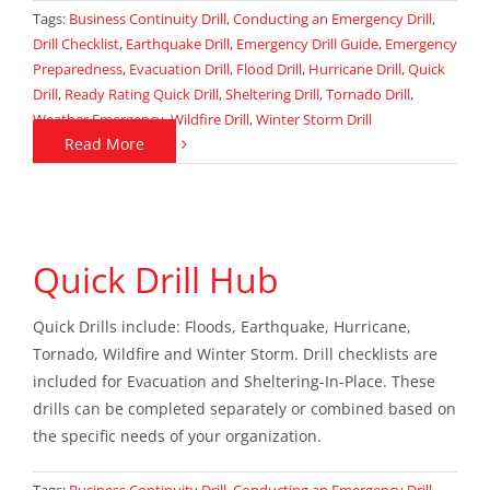
Tags:
Business Continuity Drill
,
Conducting an Emergency Drill
,
Drill Checklist
,
Earthquake Drill
,
Emergency Drill Guide
,
Emergency
Preparedness
,
Evacuation Drill
,
Flood Drill
,
Hurricane Drill
,
Quick
Drill
,
Ready Rating Quick Drill
,
Sheltering Drill
,
Tornado Drill
,
Weather Emergency
,
Wildfire Drill
,
Winter Storm Drill
Read More
Quick Drill Hub
Quick Drills include: Floods, Earthquake, Hurricane,
Tornado, Wildfire and Winter Storm. Drill checklists are
included for Evacuation and Sheltering-In-Place. These
drills can be completed separately or combined based on
the specific needs of your organization.