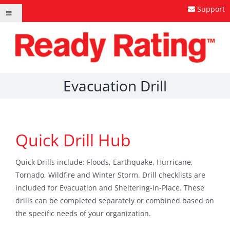
Skip
Support
Toggle
to
Navigation
content
Evacuation Drill
Quick Drill Hub
Quick Drills include: Floods, Earthquake, Hurricane,
Tornado, Wildfire and Winter Storm. Drill checklists are
included for Evacuation and Sheltering-In-Place. These
drills can be completed separately or combined based on
the specific needs of your organization.