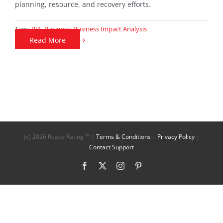
planning, resource, and recovery efforts.
Tags:
BIA
,
Business
,
Business Impact Analysis
Read More
(c)
2026 Ready Rating ™ |
Terms & Conditions
|
Privacy Policy
|
Contact Support
Facebook
X
Instagram
Pinterest