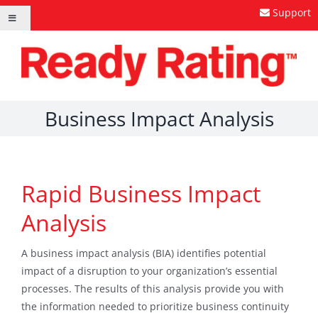
Skip
Support
Toggle
to
Navigation
content
Business Impact Analysis
Rapid Business Impact
Analysis
A business impact analysis (BIA) identifies potential
impact of a disruption to your organization’s essential
processes. The results of this analysis provide you with
the information needed to prioritize business continuity