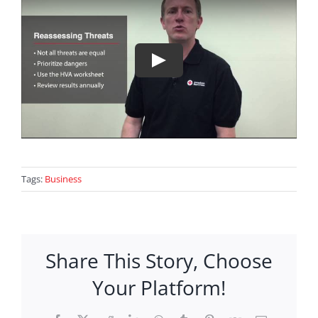
Tags:
Business
Share This Story, Choose
Your Platform!