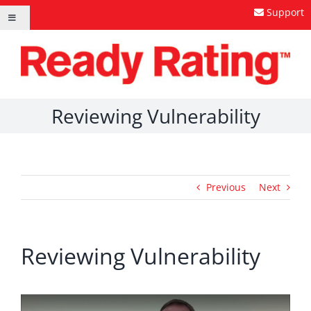
Skip
Support
Toggle
to
Navigation
content
Reviewing Vulnerability
Previous
Next
Reviewing Vulnerability