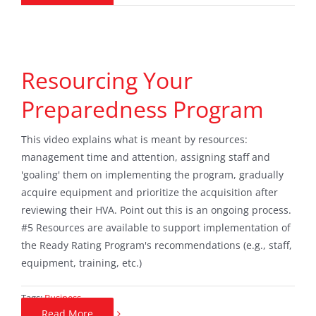
Resourcing Your
Preparedness Program
This video explains what is meant by resources:
management time and attention, assigning staff and
'goaling' them on implementing the program, gradually
acquire equipment and prioritize the acquisition after
reviewing their HVA. Point out this is an ongoing process.
#5 Resources are available to support implementation of
the Ready Rating Program's recommendations (e.g., staff,
equipment, training, etc.)
Tags:
Business
Read More