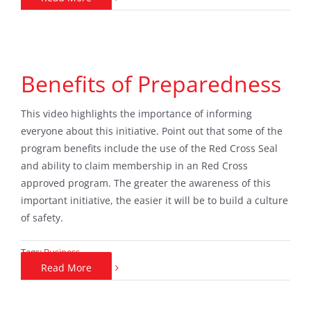
Benefits of Preparedness
This video highlights the importance of informing
everyone about this initiative. Point out that some of the
program benefits include the use of the Red Cross Seal
and ability to claim membership in an Red Cross
approved program. The greater the awareness of this
important initiative, the easier it will be to build a culture
of safety.
Tags:
Business
Read More