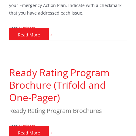
your Emergency Action Plan. Indicate with a checkmark
that you have addressed each issue.
Tags:
Business
Read More
Ready Rating Program
Brochure (Trifold and
One-Pager)
Ready Rating Program Brochures
Tags:
Business
Read More