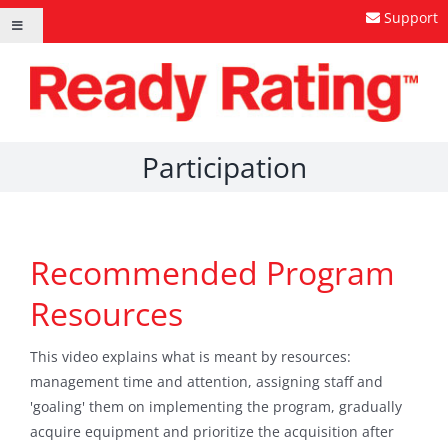
Skip
Support
Toggle
to
Navigation
content
Participation
Recommended Program
Resources
This video explains what is meant by resources:
management time and attention, assigning staff and
'goaling' them on implementing the program, gradually
acquire equipment and prioritize the acquisition after