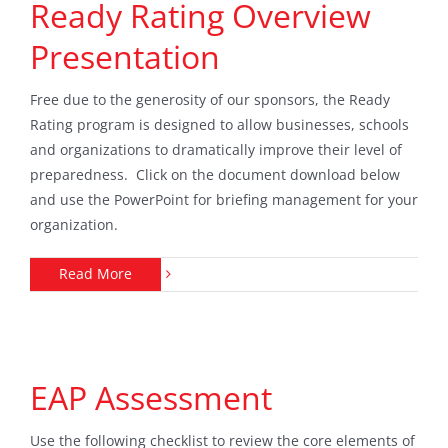
Ready Rating Overview
Presentation
Free due to the generosity of our sponsors, the Ready
Rating program is designed to allow businesses, schools
and organizations to dramatically improve their level of
preparedness. Click on the document download below
and use the PowerPoint for briefing management for your
organization.
Read More
EAP Assessment
Use the following checklist to review the core elements of