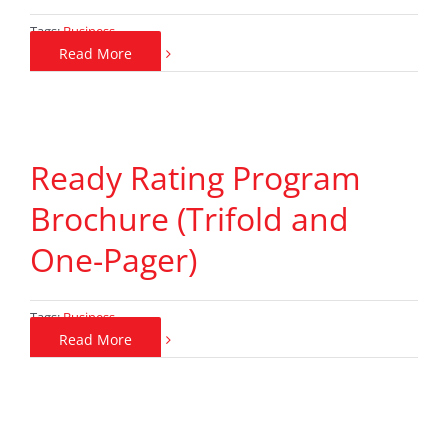
Tags:
Business
Read More
Ready Rating Program
Brochure (Trifold and
One-Pager)
Tags:
Business
Read More