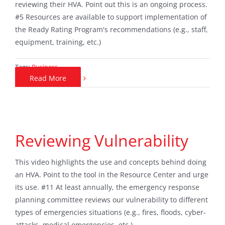
reviewing their HVA. Point out this is an ongoing process.
#5 Resources are available to support implementation of
the Ready Rating Program's recommendations (e.g., staff,
equipment, training, etc.)
Tags:
Business
Read More
Reviewing Vulnerability
This video highlights the use and concepts behind doing
an HVA. Point to the tool in the Resource Center and urge
its use. #11 At least annually, the emergency response
planning committee reviews our vulnerability to different
types of emergencies situations (e.g., fires, floods, cyber-
attacks, medical emergencies, etc.).