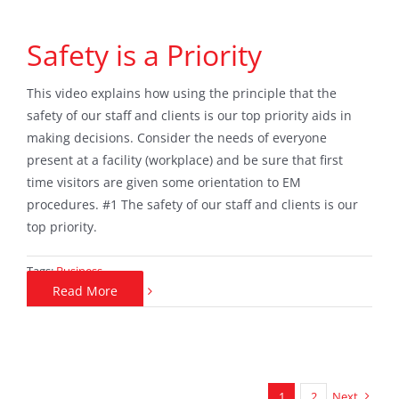
Safety is a Priority
This video explains how using the principle that the
safety of our staff and clients is our top priority aids in
making decisions. Consider the needs of everyone
present at a facility (workplace) and be sure that first
time visitors are given some orientation to EM
procedures. #1 The safety of our staff and clients is our
top priority.
Tags:
Business
Read More
1
2
Next