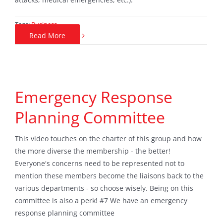
Tags:
Business
Read More
Emergency Response
Planning Committee
This video touches on the charter of this group and how
the more diverse the membership - the better!
Everyone's concerns need to be represented not to
mention these members become the liaisons back to the
various departments - so choose wisely. Being on this
committee is also a perk! #7 We have an emergency
response planning committee