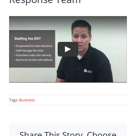
Tags:
Business
Share This Story, Choose