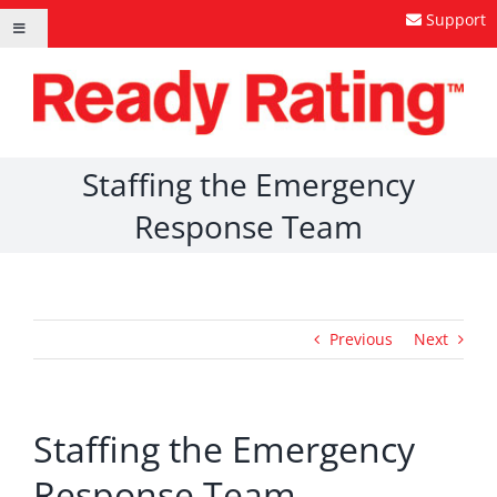
Skip
Support
Toggle
to
Navigation
content
Staffing the Emergency
Response Team
Previous
Next
Staffing the Emergency
Response Team