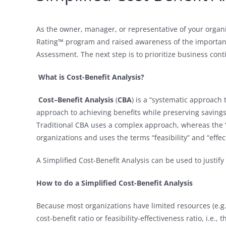
As the owner, manager, or representative of your organ
Rating™ program and raised awareness of the importanc
Assessment. The next step is to prioritize business cont
What is Cost-Benefit Analysis?
Cost–Benefit Analysis
(
CBA
) is a “systematic approach
approach to achieving benefits while preserving savings 
Traditional CBA uses a complex approach, whereas the ‘
organizations and uses the terms “feasibility” and “effec
A Simplified Cost-Benefit Analysis can be used to justi
How to do a Simplified Cost-Benefit Analysis
Because most organizations have limited resources (e.g.,
cost-benefit ratio or feasibility-effectiveness ratio, i.e