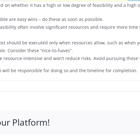
d on whether it has a high or low degree of feasibility and a high or
sible are easy wins – do these as soon as possible.
feasibility often involve significant resources and require more tim
 cost should be executed only when resources allow, such as when
ble. Consider these “nice-to-haves”.
are resource-intensive and won’t reduce risks. Avoid pursuing these 
 will be responsible for doing so and the timeline for completion.
our Platform!