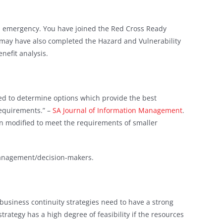
an emergency. You have joined the Red Cross Ready
may have also completed the Hazard and Vulnerability
nefit analysis.
used to determine options which provide the best
requirements.” –
SA Journal of Information Management
.
en modified to meet the requirements of smaller
 management/decision-makers.
 business continuity strategies need to have a strong
strategy has a high degree of feasibility if the resources