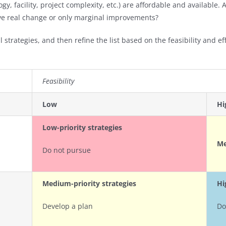
ogy, facility, project complexity, etc.) are affordable and available.
hieve real change or only marginal improvements?
 strategies, and then refine the list based on the feasibility and ef
Feasibility
Low
Hi
Low-priority strategies
Me
Do not pursue
Medium-priority strategies
Hi
Develop a plan
Do