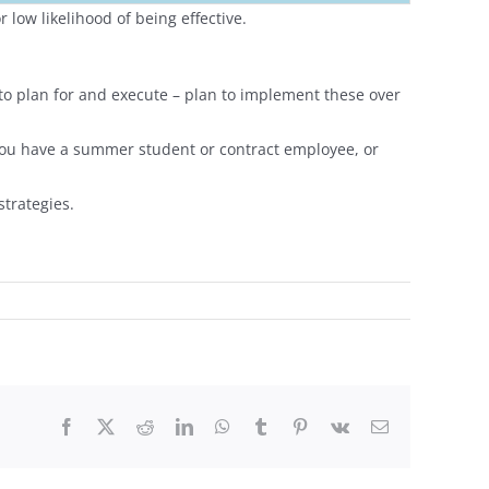
 low likelihood of being effective.
e to plan for and execute – plan to implement these over
 you have a summer student or contract employee, or
strategies.
Facebook
X
Reddit
LinkedIn
WhatsApp
Tumblr
Pinterest
Vk
Email