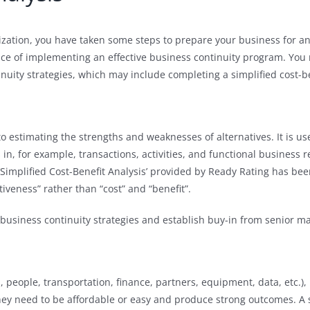
ization, you have taken some steps to prepare your business for 
e of implementing an effective business continuity program. You 
inuity strategies, which may include completing a simplified cost-be
 to estimating the strengths and weaknesses of alternatives. It is 
in, for example, transactions, activities, and functional business 
Simplified Cost-Benefit Analysis’ provided by Ready Rating has be
tiveness” rather than “cost” and “benefit”.
fy business continuity strategies and establish buy-in from senior
 people, transportation, finance, partners, equipment, data, etc.),
., they need to be affordable or easy and produce strong outcomes. A 