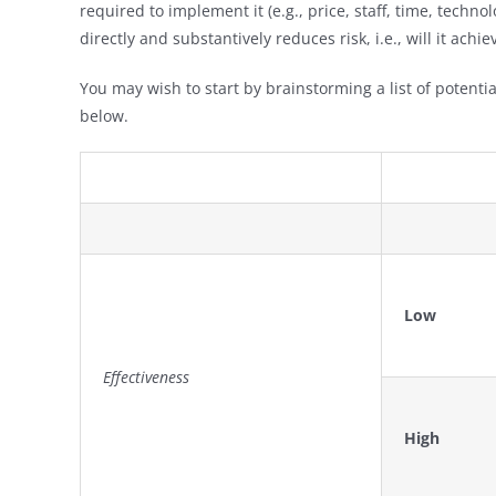
required to implement it (e.g., price, staff, time, technol
directly and substantively reduces risk, i.e., will it ac
You may wish to start by brainstorming a list of potential
below.
Low
Effectiveness
High