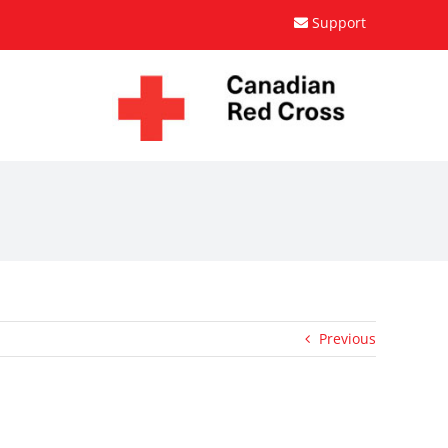
Support
Previous