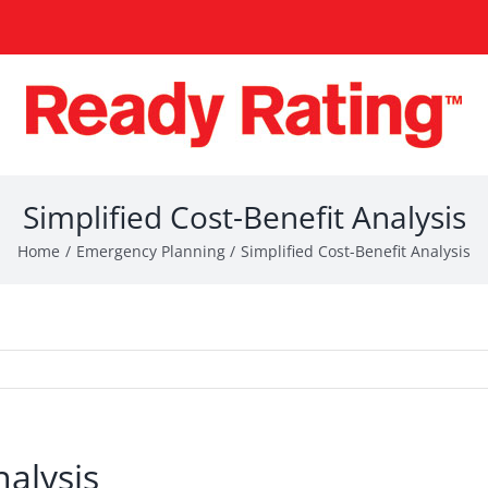
Simplified Cost-Benefit Analysis
Home
Emergency Planning
Simplified Cost-Benefit Analysis
nalysis