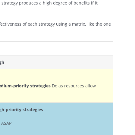
 A strategy produces a high degree of benefits if it
fectiveness of each strategy using a matrix, like the one
gh
dium-priority strategies
Do as resources allow
gh-priority strategies
 ASAP