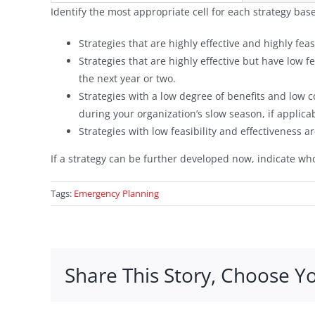
Identify the most appropriate cell for each strategy base
Strategies that are highly effective and highly fea
Strategies that are highly effective but have low 
the next year or two.
Strategies with a low degree of benefits and low
during your organization’s slow season, if applica
Strategies with low feasibility and effectiveness 
If a strategy can be further developed now, indicate who
Tags:
Emergency Planning
Share This Story, Choose Y