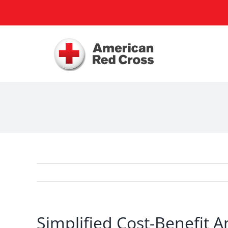
Skip
to
content
Simplified Cost-Benefit A