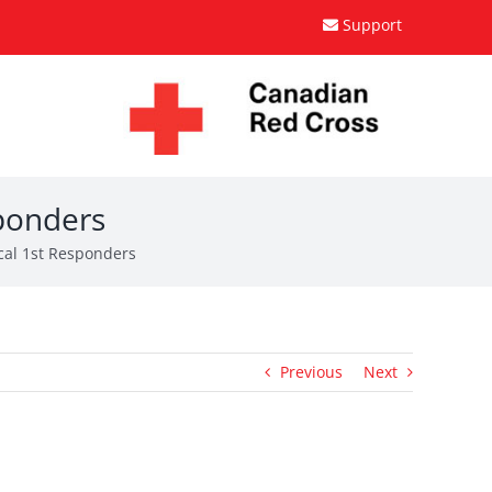
Support
sponders
cal 1st Responders
Previous
Next