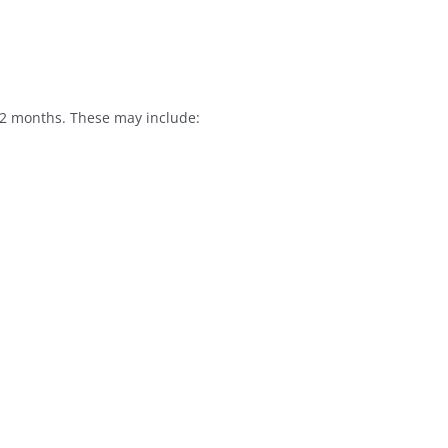
12 months. These may include: