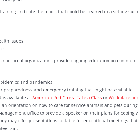
training. Indicate the topics that could be covered in a setting suc
alth issues.
ce.
s non-profit organizations provide ongoing education on community
 epidemics and pandemics.
er preparedness and emergency training that might be available.
R is available at
American Red Cross- Take a Class
or
Workplace and
an orientation on how to care for service animals and pets during 
 Management Office to provide a speaker on their plans for coping w
hey may offer presentations suitable for educational meetings tha
nteerism.