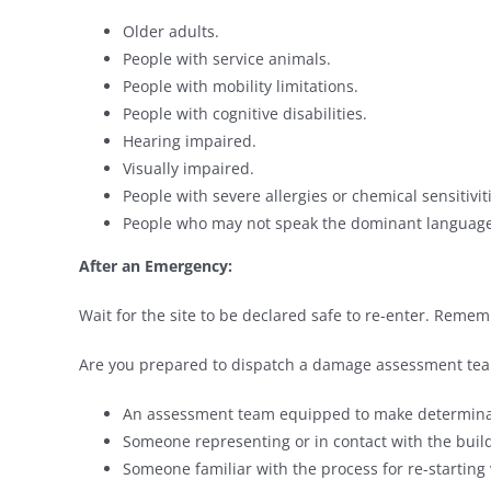
Older adults.
People with service animals.
People with mobility limitations.
People with cognitive disabilities.
Hearing impaired.
Visually impaired.
People with severe allergies or chemical sensitivit
People who may not speak the dominant language
After an Emergency:
Wait for the site to be declared safe to re-enter. Rememb
Are you prepared to dispatch a damage assessment tea
An assessment team equipped to make determinat
Someone representing or in contact with the buildi
Someone familiar with the process for re-starting v