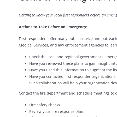
Getting to know your local first responders before an emerg
Actions to Take Before an Emergency:
First responders offer many public service and outreac
Medical Services, and law enforcement agencies to lear
Check the local and regional government’s emerge
Have you reviewed these plans to gain insight into
Have you used this information to augment the li
Have you contacted first responder organizations i
Such collaboration will help your organization dev
Contact the fire department and schedule meetings to d
Fire safety checks.
Review your fire response plan.