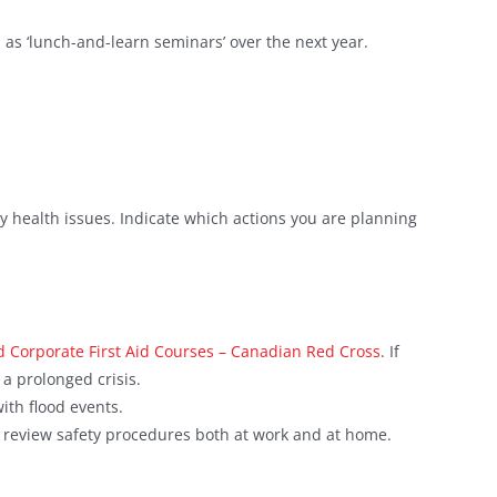
h as ‘lunch-and-learn seminars’ over the next year.
 health issues. Indicate which actions you are planning
 Corporate First Aid Courses – Canadian Red Cross
. If
a prolonged crisis.
ith flood events.
t review safety procedures both at work and at home.