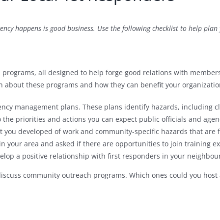
ency happens is good business. Use the following checklist to help plan
h programs, all designed to help forge good relations with members
n about these programs and how they can benefit your organization
ncy management plans. These plans identify hazards, including cl
 the priorities and actions you can expect public officials and agen
st you developed of work and community-specific hazards that are f
n your area and asked if there are opportunities to join training ex
elop a positive relationship with first responders in your neighbo
iscuss community outreach programs. Which ones could you host at