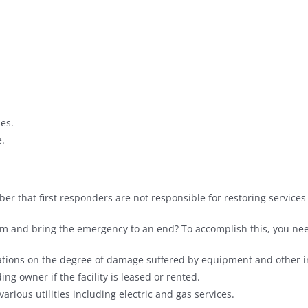
ies.
.
er that first responders are not responsible for restoring services t
m and bring the emergency to an end? To accomplish this, you nee
ions on the degree of damage suffered by equipment and other in
ng owner if the facility is leased or rented.
arious utilities including electric and gas services.