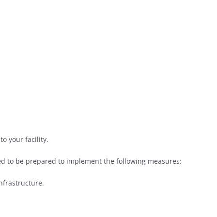
o your facility.
d to be prepared to implement the following measures:
frastructure.