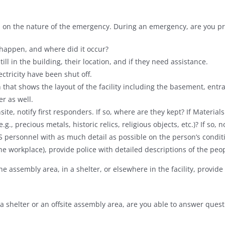
ers on the nature of the emergency. During an emergency, are you p
 happen, and where did it occur?
still in the building, their location, and if they need assistance.
ectricity have been shut off.
 that shows the layout of the facility including the basement, entra
er as well.
ite, notify first responders. If so, where are they kept? If Materia
.g., precious metals, historic relics, religious objects, etc.)? If so, 
 personnel with as much detail as possible on the person’s condit
 the workplace), provide police with detailed descriptions of the peo
the assembly area, in a shelter, or elsewhere in the facility, provi
a shelter or an offsite assembly area, are you able to answer quest