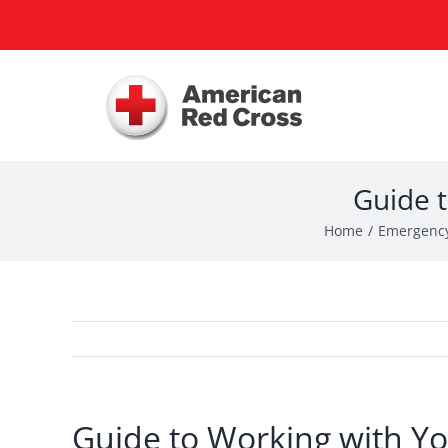
Skip
to
content
Guide t
Home
Emergency
Guide to Working with Yo