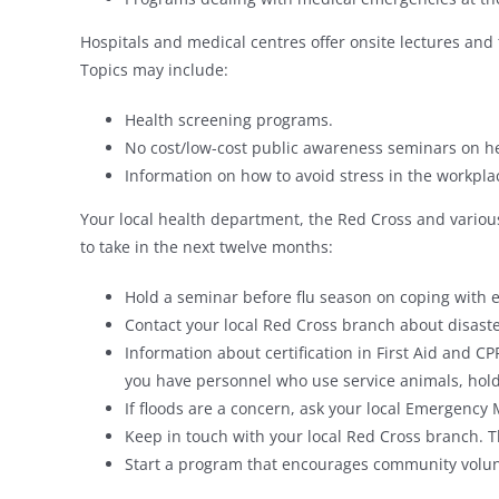
Hospitals and medical centres offer onsite lectures and 
Topics may include:
Health screening programs.
No cost/low-cost public awareness seminars on he
Information on how to avoid stress in the workpla
Your local health department, the Red Cross and variou
to take in the next twelve months:
Hold a seminar before flu season on coping with
Contact your local Red Cross branch about disast
Information about certification in First Aid and CP
you have personnel who use service animals, hold 
If floods are a concern, ask your local Emergency
Keep in touch with your local Red Cross branch. T
Start a program that encourages community volu