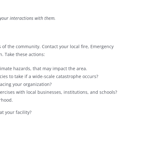
 your interactions with them.
 of the community. Contact your local fire, Emergency
. Take these actions:
imate hazards, that may impact the area.
cies to take if a wide-scale catastrophe occurs?
acing your organization?
ercises with local businesses, institutions, and schools?
urhood.
 your facility?