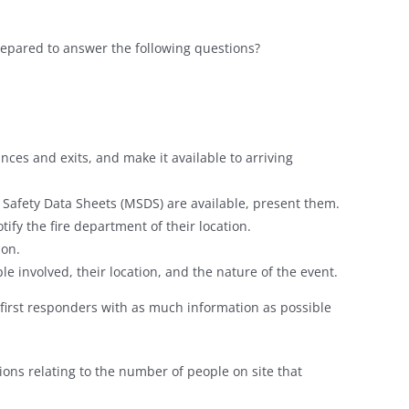
repared to answer the following questions?
nces and exits, and make it available to arriving
ls Safety Data Sheets (MSDS) are available, present them.
notify the fire department of their location.
ion.
ple involved, their location, and the nature of the event.
de first responders with as much information as possible
ions relating to the number of people on site that