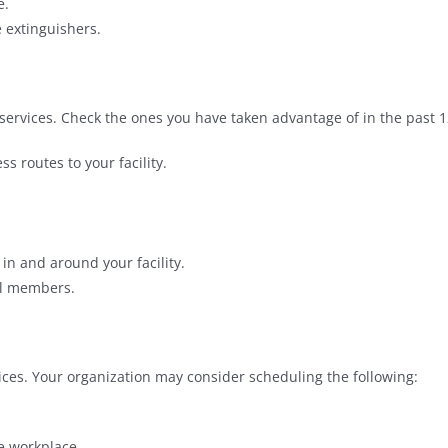
e.
e extinguishers.
services. Check the ones you have taken advantage of in the past 
ss routes to your facility.
n and around your facility.
el members.
ces. Your organization may consider scheduling the following:
e workplace.