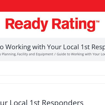
o Working with Your Local 1st Re
 Planning
Facility and Equipment
Guide to Working with Your Lo
ur Local 1st Responders