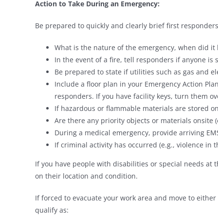
Action to Take During an Emergency:
Be prepared to quickly and clearly brief first respond
What is the nature of the emergency, when did it
In the event of a fire, tell responders if anyone is 
Be prepared to state if utilities such as gas and el
Include a floor plan in your Emergency Action Plan
responders. If you have facility keys, turn them ov
If hazardous or flammable materials are stored ons
Are there any priority objects or materials onsite (e
During a medical emergency, provide arriving EMS
If criminal activity has occurred (e.g., violence in
If you have people with disabilities or special needs at 
on their location and condition.
If forced to evacuate your work area and move to either 
qualify as: