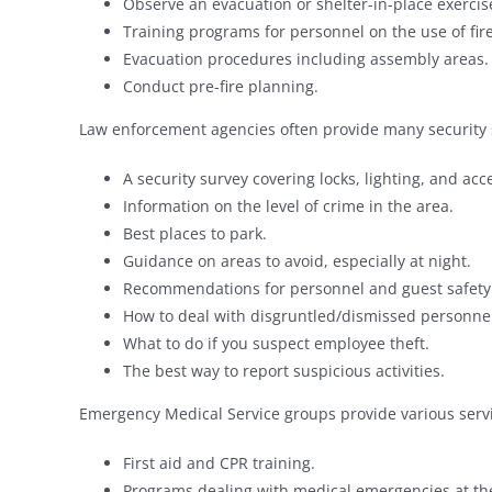
Observe an evacuation or shelter-in-place exercis
Training programs for personnel on the use of fir
Evacuation procedures including assembly areas.
Conduct pre-fire planning.
Law enforcement agencies often provide many security 
A security survey covering locks, lighting, and acce
Information on the level of crime in the area.
Best places to park.
Guidance on areas to avoid, especially at night.
Recommendations for personnel and guest safety i
How to deal with disgruntled/dismissed personn
What to do if you suspect employee theft.
The best way to report suspicious activities.
Emergency Medical Service groups provide various servi
First aid and CPR training.
Programs dealing with medical emergencies at th