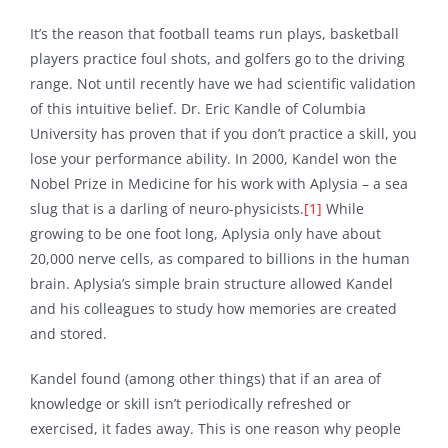
It’s the reason that football teams run plays, basketball
players practice foul shots, and golfers go to the driving
range. Not until recently have we had scientific validation
of this intuitive belief. Dr. Eric Kandle of Columbia
University has proven that if you don’t practice a skill, you
lose your performance ability. In 2000, Kandel won the
Nobel Prize in Medicine for his work with Aplysia – a sea
slug that is a darling of neuro-physicists.
[1]
While
growing to be one foot long, Aplysia only have about
20,000 nerve cells, as compared to billions in the human
brain. Aplysia’s simple brain structure allowed Kandel
and his colleagues to study how memories are created
and stored.
Kandel found (among other things) that if an area of
knowledge or skill isn’t periodically refreshed or
exercised, it fades away. This is one reason why people