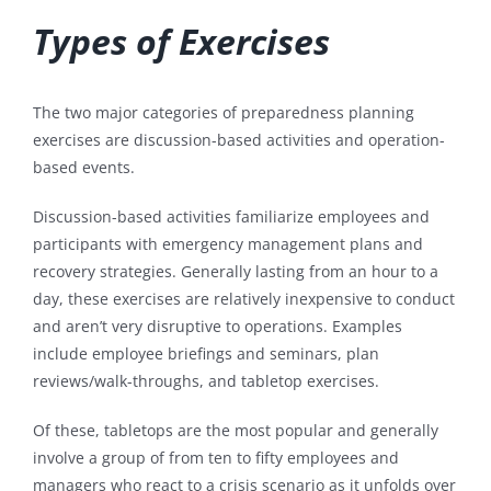
Types of Exercises
The two major categories of preparedness planning
exercises are discussion-based activities and operation-
based events.
Discussion-based activities familiarize employees and
participants with emergency management plans and
recovery strategies. Generally lasting from an hour to a
day, these exercises are relatively inexpensive to conduct
and aren’t very disruptive to operations. Examples
include employee briefings and seminars, plan
reviews/walk-throughs, and tabletop exercises.
Of these, tabletops are the most popular and generally
involve a group of from ten to fifty employees and
managers who react to a crisis scenario as it unfolds over