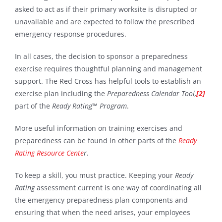
asked to act as if their primary worksite is disrupted or
unavailable and are expected to follow the prescribed
emergency response procedures.
In all cases, the decision to sponsor a preparedness
exercise requires thoughtful planning and management
support. The Red Cross has helpful tools to establish an
exercise plan including the
Preparedness Calendar Tool,
[2]
part of the
Ready Rating™ Program
.
More useful information on training exercises and
preparedness can be found in other parts of the
Ready
Rating Resource Cente
r
.
To keep a skill, you must practice. Keeping your
Ready
Rating
assessment current is one way of coordinating all
the emergency preparedness plan components and
ensuring that when the need arises, your employees