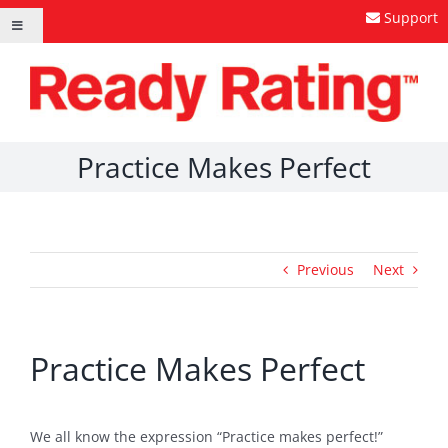
Skip
Support
Toggle
to
Navigation
content
Practice Makes Perfect
Previous
Next
Practice Makes Perfect
We all know the expression “Practice makes perfect!”