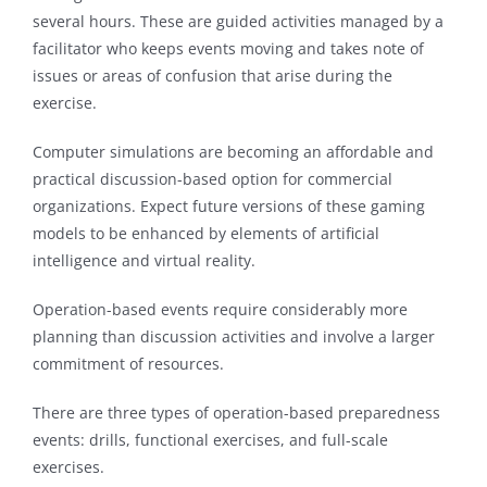
several hours. These are guided activities managed by a
facilitator who keeps events moving and takes note of
issues or areas of confusion that arise during the
exercise.
Computer simulations are becoming an affordable and
practical discussion-based option for commercial
organizations. Expect future versions of these gaming
models to be enhanced by elements of artificial
intelligence and virtual reality.
Operation-based events require considerably more
planning than discussion activities and involve a larger
commitment of resources.
There are three types of operation-based preparedness
events: drills, functional exercises, and full-scale
exercises.