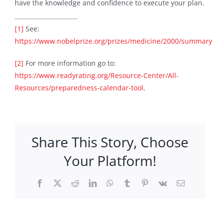
have the knowledge and confidence to execute your plan.
[1]
See:
https://www.nobelprize.org/prizes/medicine/2000/summary
[2]
For more information go to:
https://www.readyrating.org/Resource-Center/All-
Resources/preparedness-calendar-tool
.
Share This Story, Choose
Your Platform!
Facebook
X
Reddit
LinkedIn
WhatsApp
Tumblr
Pinterest
Vk
Email