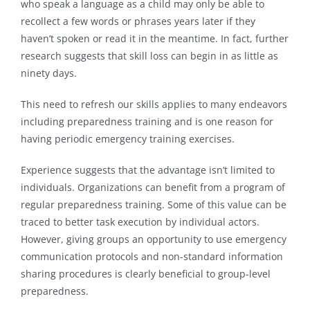
who speak a language as a child may only be able to
recollect a few words or phrases years later if they
haven’t spoken or read it in the meantime. In fact, further
research suggests that skill loss can begin in as little as
ninety days.
This need to refresh our skills applies to many endeavors
including preparedness training and is one reason for
having periodic emergency training exercises.
Experience suggests that the advantage isn’t limited to
individuals. Organizations can benefit from a program of
regular preparedness training. Some of this value can be
traced to better task execution by individual actors.
However, giving groups an opportunity to use emergency
communication protocols and non-standard information
sharing procedures is clearly beneficial to group-level
preparedness.