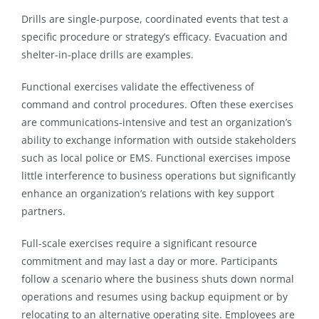
Drills are single-purpose, coordinated events that test a
specific procedure or strategy’s efficacy. Evacuation and
shelter-in-place drills are examples.
Functional exercises validate the effectiveness of
command and control procedures. Often these exercises
are communications-intensive and test an organization’s
ability to exchange information with outside stakeholders
such as local police or EMS. Functional exercises impose
little interference to business operations but significantly
enhance an organization’s relations with key support
partners.
Full-scale exercises require a significant resource
commitment and may last a day or more. Participants
follow a scenario where the business shuts down normal
operations and resumes using backup equipment or by
relocating to an alternative operating site. Employees are