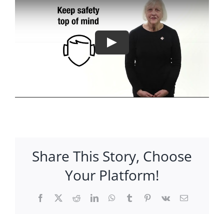
Share This Story, Choose
Your Platform!
Facebook
X
Reddit
LinkedIn
WhatsApp
Tumblr
Pinterest
Vk
Email