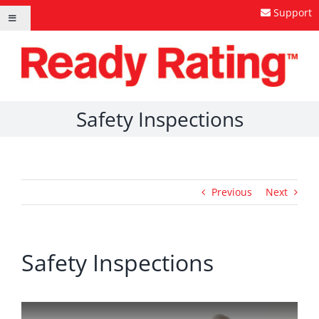
Skip
Support
Toggle
to
Navigation
content
Safety Inspections
Previous
Next
Safety Inspections