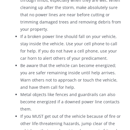
through limbs, especially when they are wet. When
cleaning up after the storm, make absolutely sure
that no power lines are near before cutting or
trimming damaged trees and removing debris from
your property.
If a broken power line should fall on your vehicle,
stay inside the vehicle. Use your cell phone to call
for help. If you do not have a cell phone, use your
car horn to alert others of your predicament.
Be aware that the vehicle can become energized;
you are safer remaining inside until help arrives.
Warn others not to approach or touch the vehicle,
and have them call for help.
Metal objects like fences and guardrails can also
become energized if a downed power line contacts
them.
If you MUST get out of the vehicle because of fire or
other life-threatening hazards, jump clear of the