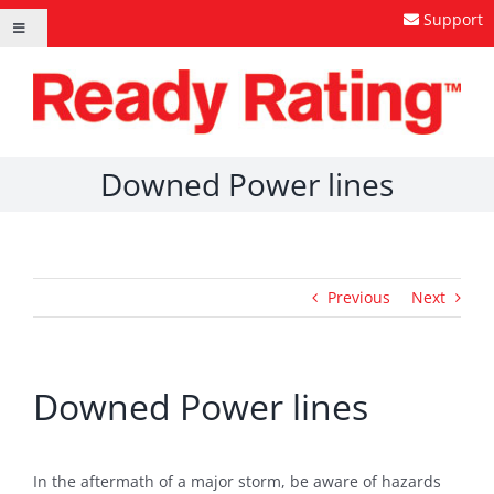
Skip
Support
Toggle
to
Navigation
content
Downed Power lines
Previous
Next
Downed Power lines
In the aftermath of a major storm, be aware of hazards