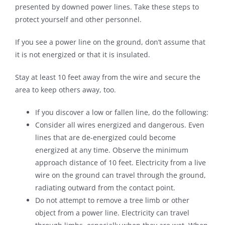
presented by downed power lines. Take these steps to
protect yourself and other personnel.
If you see a power line on the ground, don’t assume that
it is not energized or that it is insulated.
Stay at least 10 feet away from the wire and secure the
area to keep others away, too.
If you discover a low or fallen line, do the following:
Consider all wires energized and dangerous. Even
lines that are de-energized could become
energized at any time. Observe the minimum
approach distance of 10 feet. Electricity from a live
wire on the ground can travel through the ground,
radiating outward from the contact point.
Do not attempt to remove a tree limb or other
object from a power line. Electricity can travel