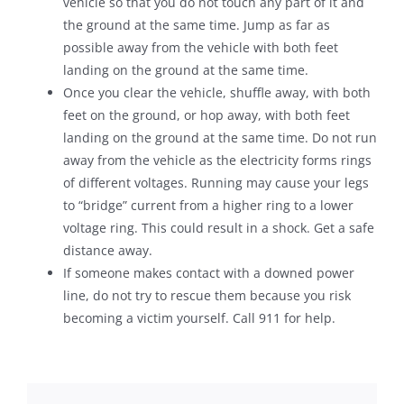
vehicle so that you do not touch any part of it and
the ground at the same time. Jump as far as
possible away from the vehicle with both feet
landing on the ground at the same time.
Once you clear the vehicle, shuffle away, with both
feet on the ground, or hop away, with both feet
landing on the ground at the same time. Do not run
away from the vehicle as the electricity forms rings
of different voltages. Running may cause your legs
to “bridge” current from a higher ring to a lower
voltage ring. This could result in a shock. Get a safe
distance away.
If someone makes contact with a downed power
line, do not try to rescue them because you risk
becoming a victim yourself. Call 911 for help.