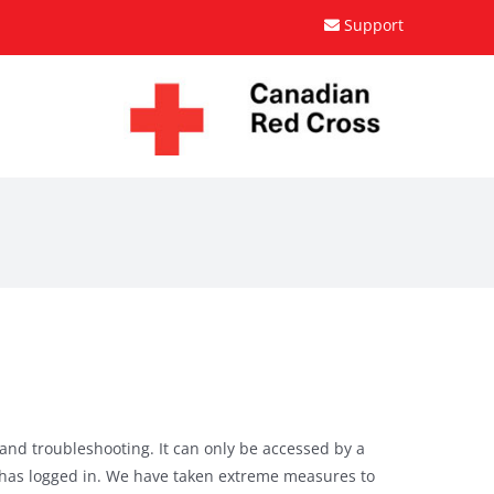
Support
 and troubleshooting. It can only be accessed by a
 has logged in. We have taken extreme measures to