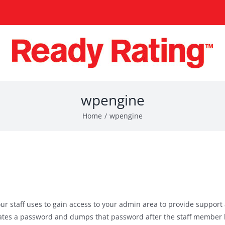
wpengine
Home
wpengine
ur staff uses to gain access to your admin area to provide support
erates a password and dumps that password after the staff member