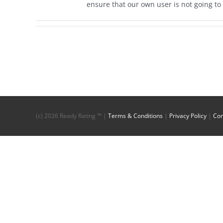
ensure that our own user is not going to 
(c)
2026 Ready Rating ™ |
Terms & Conditions
|
Privacy Policy
|
Con