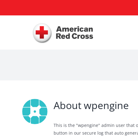
Skip
to
content
About
wpengine
This is the "wpengine" admin user that o
button in our secure log that auto gen