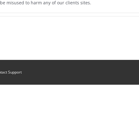
be misused to harm any of our clients sites.
tact Support