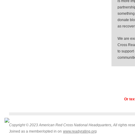
is more im
partnershi
something 
donate bl
as recoveri
We are exc
Cross Read
to support
communiti
Or tex
Copyright © 2023 American Red Cross National Headquarters, All rights rese
Joined as a member/opted in on
www.readyrating.org