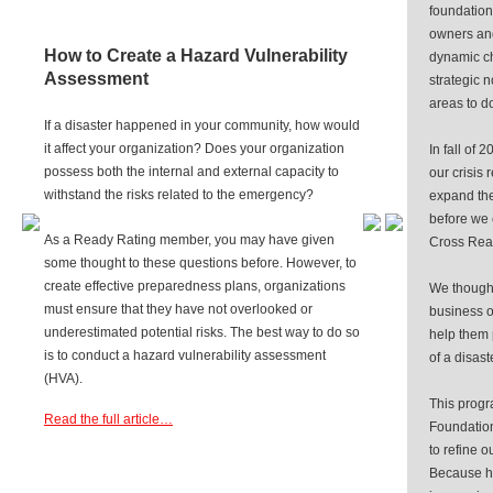
foundation
owners and
How to Create a Hazard Vulnerability
dynamic ch
Assessment
strategic n
areas to do
If a disaster happened in your community, how would
it affect your organization? Does your organization
In fall of
possess both the internal and external capacity to
our crisis
withstand the risks related to the emergency?
expand the
before we
As a Ready Rating member, you may have given
Cross Rea
some thought to these questions before. However, to
create effective preparedness plans, organizations
We thought
must ensure that they have not overlooked or
business o
underestimated potential risks. The best way to do so
help them 
is to conduct a hazard vulnerability assessment
of a disast
(HVA).
This progr
Read the full article…
Foundation
to refine o
Because h