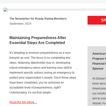
Skip
to
content
The Newsletter for Ready Rating Members
SP
September, 2024
Maintaining Preparedness After
Essential Steps Are Completed
It’s tempting to envision preparedness as a race
American
towards an end. The focus is on completing key
Program P
steps, obtaining stakeholder buy-in, developing
Financial
robust emergency plans and training your staff to
Sponsor
implement specific actions during an emergency to
protect your organization’s assets. Once those steps
At Global A
have been completed, you’ve achieved an
more secure
acceptable level of preparedness, right?
Americans.
Unfortunately, it’s not that simple.
our soluti
aim to exe
Read the full article…
Atlantic F