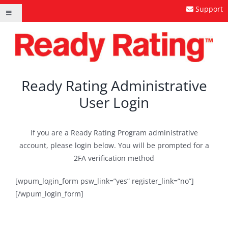
Skip
Support
Toggle
to
Navigation
content
Ready Rating Administrative
User Login
If you are a Ready Rating Program administrative
account, please login below. You will be prompted for a
2FA verification method
[wpum_login_form psw_link=”yes” register_link=”no”]
[/wpum_login_form]