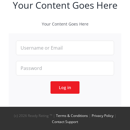
Your Content Goes Here
Your Content Goes Here
Log in
(c)
2026 Ready Rating ™ |
Terms & Conditions
|
Privacy Policy
|
Contact Support